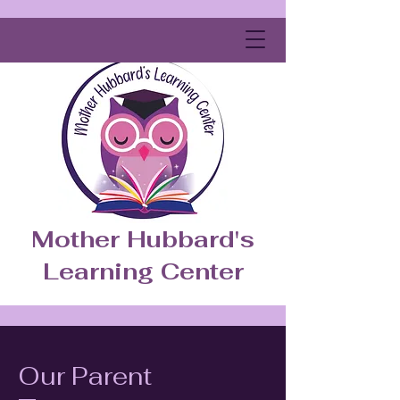
Mother Hubbard's
Learning Center
Our Parent