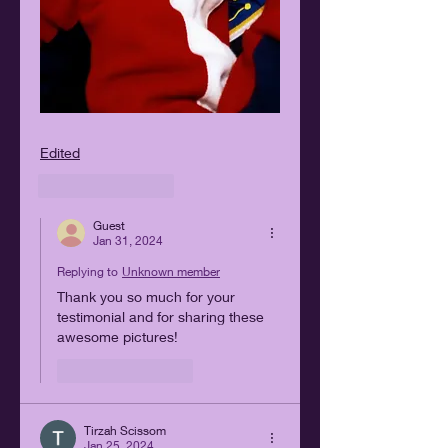
Edited
Like
Reply
Guest
Jan 31, 2024
Replying to
Unknown member
Thank you so much for your 
testimonial and for sharing these 
awesome pictures!
Like
Reply
Tirzah Scissom
Jan 25, 2024