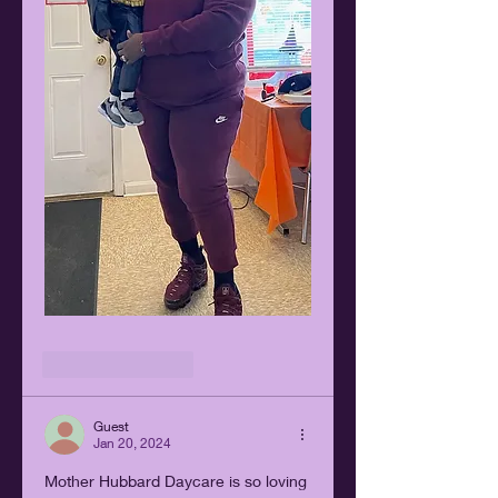
Like
Reply
Guest
Jan 20, 2024
Mother Hubbard Daycare is so loving 