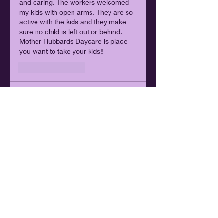
and caring. The workers welcomed 
my kids with open arms. They are so 
active with the kids and they make 
sure no child is left out or behind. 
Mother Hubbards Daycare is place 
you want to take your kids‼️
Like
Reply
Lakisha Smith
Jan 20, 2024
I Just Love Love MK Hubbard’s . 
Everything About Them From How 
They Teach The Kids And Be Patient 
With 
Them. They Also Treat The 
Children Like Their Own.When My 
Kids Come Home They Can’t Wait To 
Tell Me About There Day ❤️
Edited
Like
Reply