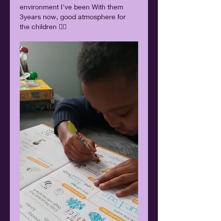
environment I've been With them 
3years now, good atmosphere for 
the children 👍🏿