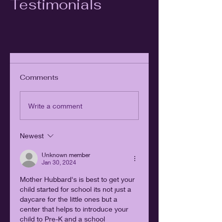
Testimonials
Comments
Write a comment
Newest
Unknown member
Jan 30, 2024
Mother Hubbard's is best to get your 
child started for school its not just a 
daycare for the little ones but a 
center that helps to introduce your 
child to Pre-K and a school 