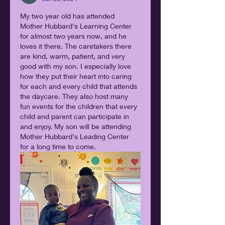
My two year old has attended 
Mother Hubbard's Learning Center 
for almost two years now, and he 
loves it there. The caretakers there 
are kind, warm, patient, and very 
good with my son. I especially love 
how they put their heart into caring 
for each and every child that attends 
the daycare. They also host many 
fun events for the children that every 
child and parent can participate in 
and enjoy. My son will be attending 
Mother Hubbard's Leading Center 
for a long time to come.