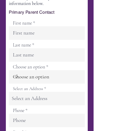
information below.
Primary Parent Contact
First name
Last name
Choose an option
Select an Address
Phone