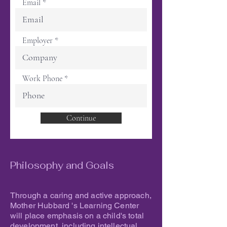
Email
Employer
Work Phone
Continue
Philosophy and Goals
Through a caring and active approach,
Mother Hubbard 's Learning Center
will place emphasis on a child's total
development, including intellectual