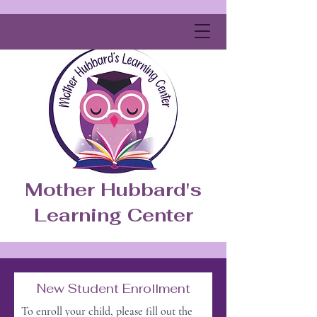
Mother Hubbard's
Learning Center
New Student Enrollment
To enroll your child, please fill out the