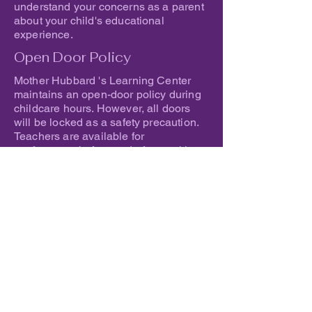
understand your concerns as a parent
about your child's educational
experience.
Open Door Policy
Mother Hubbard 's Learning Center
maintains an open-door policy during
childcare hours. However, all doors
will be locked as a safety precaution.
Teachers are available for
conferences before and after working
hours if there is an issue that needs to
be discussed outside of regular
scheduled conference dates.
Inclusion of Children with
Special Needs
Mother Hubbard 's Learning Center accepts
children with special needs and will make
adaptations to ensure full inclusion of the
children in everyday routines and activities.
Guidance about recommended adaptations
and any procedures necessary to ensure