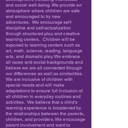
and social well-being. We provide an
atmosphere where children are safe
and encouraged to try new
adventures. We encourage self-
discipline and self-actualization
through structured play and creative
learning centers. Children will be
exposed to learning centers such as
art, math, science, reading, language
arts, and dramatic play. We embrace
all races and social backgrounds and
believe we are all connected through
our differences as well as similarities.
We are inclusive of children with
special needs and will make
adaptations to ensure full inclusion of
all children in everyday routines and
activities. We believe that a child's
learning experience is broadened by
the relationships between the parents,
children, and providers. We encourage
parent involvement and want to